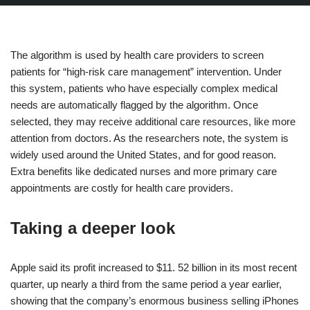
The algorithm is used by health care providers to screen
patients for “high-risk care management” intervention. Under
this system, patients who have especially complex medical
needs are automatically flagged by the algorithm. Once
selected, they may receive additional care resources, like more
attention from doctors. As the researchers note, the system is
widely used around the United States, and for good reason.
Extra benefits like dedicated nurses and more primary care
appointments are costly for health care providers.
Taking a deeper look
Apple said its profit increased to $11. 52 billion in its most recent
quarter, up nearly a third from the same period a year earlier,
showing that the company’s enormous business selling iPhones