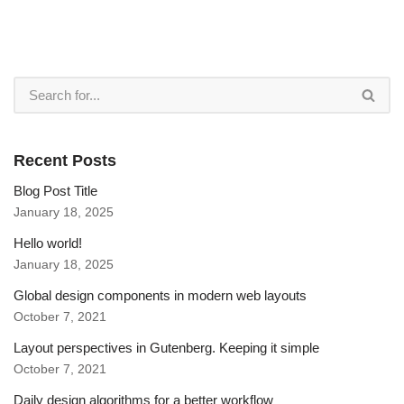
Recent Posts
Blog Post Title
January 18, 2025
Hello world!
January 18, 2025
Global design components in modern web layouts
October 7, 2021
Layout perspectives in Gutenberg. Keeping it simple
October 7, 2021
Daily design algorithms for a better workflow