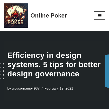
Skip
Online Poker
to
content
Efficiency in design
systems. 5 tips for better
design governance
by
wpusername4987
February 12, 2021