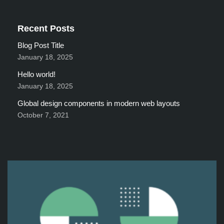
Recent Posts
Blog Post Title
January 18, 2025
Hello world!
January 18, 2025
Global design components in modern web layouts
October 7, 2021