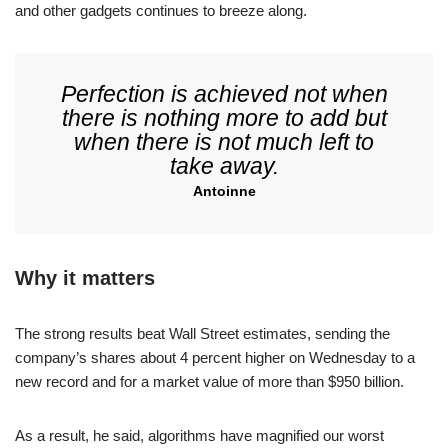
and other gadgets continues to breeze along.
Perfection is achieved not when
there is nothing more to add but
when there is not much left to
take away.
Antoinne
Why it matters
The strong results beat Wall Street estimates, sending the
company’s shares about 4 percent higher on Wednesday to a
new record and for a market value of more than $950 billion.
As a result, he said, algorithms have magnified our worst