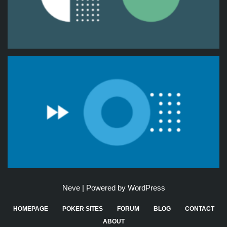
Neve
| Powered by
WordPress
HOMEPAGE
POKER SITES
FORUM
BLOG
CONTACT
ABOUT