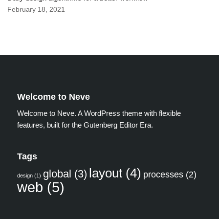
February 18, 2021
Welcome to Neve
Welcome to Neve. A WordPress theme with flexible
features, built for the Gutenberg Editor Era.
Tags
layout
(4)
global
(3)
processes
(2)
design
(1)
web
(5)