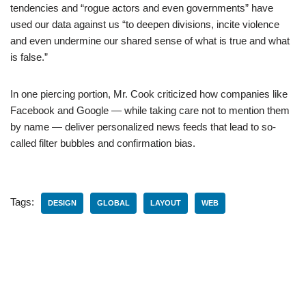
tendencies and “rogue actors and even governments” have
used our data against us “to deepen divisions, incite violence
and even undermine our shared sense of what is true and what
is false.”
In one piercing portion, Mr. Cook criticized how companies like
Facebook and Google — while taking care not to mention them
by name — deliver personalized news feeds that lead to so-
called filter bubbles and confirmation bias.
Tags:
DESIGN
GLOBAL
LAYOUT
WEB